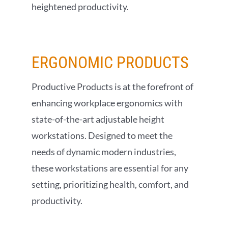
heightened productivity.
ERGONOMIC
PRODUCTS
Productive Products is at the forefront of
enhancing workplace ergonomics with
state-of-the-art adjustable height
workstations. Designed to meet the
needs of dynamic modern industries,
these workstations are essential for any
setting, prioritizing health, comfort, and
productivity.