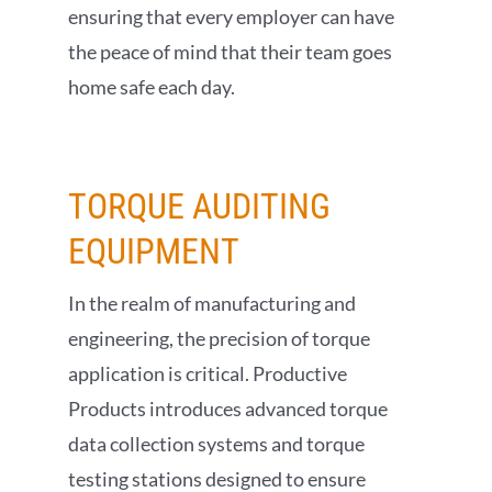
ensuring that every employer can have
the peace of mind that their team goes
home safe each day.
TORQUE AUDITING
EQUIPMENT
In the realm of manufacturing and
engineering, the precision of torque
application is critical. Productive
Products introduces advanced torque
data collection systems and torque
testing stations designed to ensure