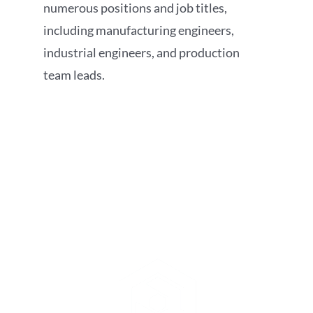
numerous positions and job titles,
including manufacturing engineers,
industrial engineers, and production
team leads.