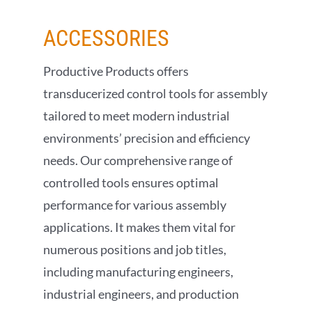
ACCESSORIES
Productive Products offers
transducerized control tools for assembly
tailored to meet modern industrial
environments’ precision and efficiency
needs. Our comprehensive range of
controlled tools ensures optimal
performance for various assembly
applications. It makes them vital for
numerous positions and job titles,
including manufacturing engineers,
industrial engineers, and production