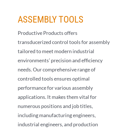
MAKE A PAYMENT
ASSEMBLY
TOOLS
SHOP NOW
Productive Products offers
transducerized control tools for assembly
tailored to meet modern industrial
environments’ precision and efficiency
needs. Our comprehensive range of
controlled tools ensures optimal
performance for various assembly
applications. It makes them vital for
numerous positions and job titles,
including manufacturing engineers,
industrial engineers, and production