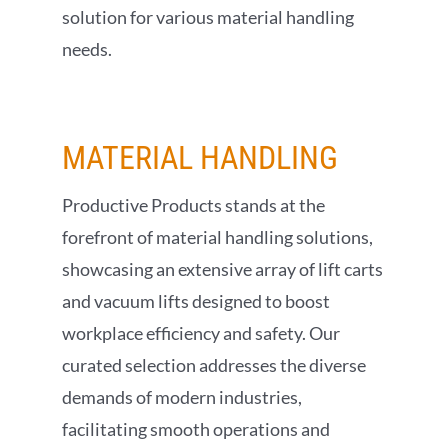
solution for various material handling
needs.
MATERIAL
HANDLING
Productive Products stands at the
forefront of material handling solutions,
showcasing an extensive array of lift carts
and vacuum lifts designed to boost
workplace efficiency and safety. Our
curated selection addresses the diverse
demands of modern industries,
facilitating smooth operations and