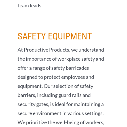
team leads.
SAFETY
EQUIPMENT
At Productive Products, we understand
the importance of workplace safety and
offer a range of safety barricades
designed to protect employees and
equipment. Our selection of safety
barriers, including guard rails and
security gates, is ideal for maintaining a
secure environment in various settings.
We prioritize the well-being of workers,