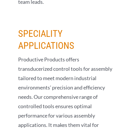
team leads.
SPECIALITY
APPLICATIONS
Productive Products offers
transducerized control tools for assembly
tailored to meet modern industrial
environments’ precision and efficiency
needs. Our comprehensive range of
controlled tools ensures optimal
performance for various assembly
applications. It makes them vital for