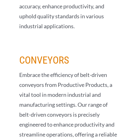
accuracy, enhance productivity, and
uphold quality standards in various
industrial applications.
CONVEYORS
Embrace the efficiency of belt-driven
conveyors from Productive Products, a
vital tool in modern industrial and
manufacturing settings. Our range of
belt-driven conveyors is precisely
engineered to enhance productivity and
streamline operations, offering a reliable