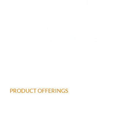
QUICK LINKS
HOME
ABOUT
PRODUCT OFFERINGS
REPAIR & CALIBRATION
CALCULATOR
MAKE A PAYMENT
SHOP NOW