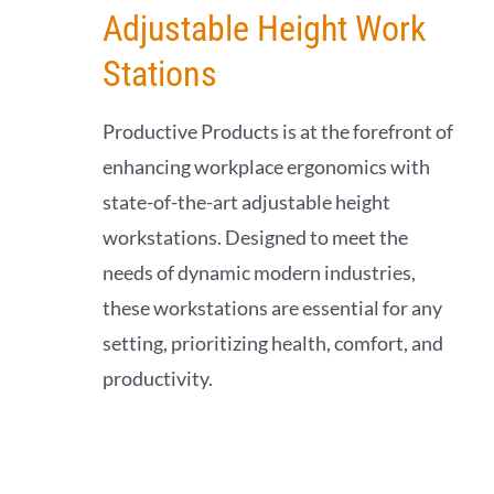
Adjustable Height Work
Stations
Productive Products is at the forefront of
enhancing workplace ergonomics with
state-of-the-art adjustable height
workstations. Designed to meet the
needs of dynamic modern industries,
these workstations are essential for any
setting, prioritizing health, comfort, and
productivity.