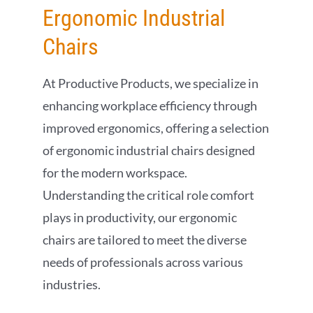
Ergonomic Industrial
Chairs
At Productive Products, we specialize in
enhancing workplace efficiency through
improved ergonomics, offering a selection
of ergonomic industrial chairs designed
for the modern workspace.
Understanding the critical role comfort
plays in productivity, our ergonomic
chairs are tailored to meet the diverse
needs of professionals across various
industries.