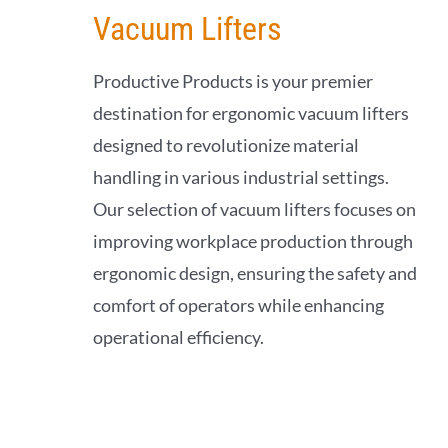
Vacuum Lifters
Productive Products is your premier
destination for ergonomic vacuum lifters
designed to revolutionize material
handling in various industrial settings.
Our selection of vacuum lifters focuses on
improving workplace production through
ergonomic design, ensuring the safety and
comfort of operators while enhancing
operational efficiency.