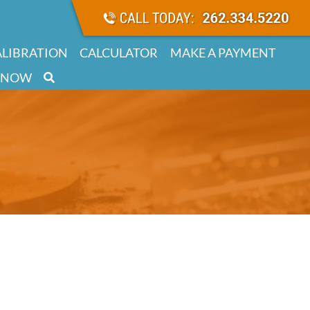
ALIBRATION
CALCULATOR
MAKE A PAYMENT
 NOW