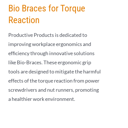
Bio Braces for Torque
Reaction
Productive Products is dedicated to
improving workplace ergonomics and
efficiency through innovative solutions
like Bio-Braces. These ergonomic grip
tools are designed to mitigate the harmful
effects of the torque reaction from power
screwdrivers and nut runners, promoting
a healthier work environment.