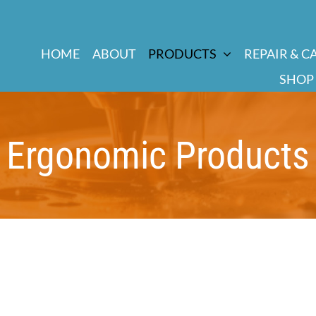
HOME
ABOUT
PRODUCTS
REPAIR & C
SHOP
Ergonomic Products