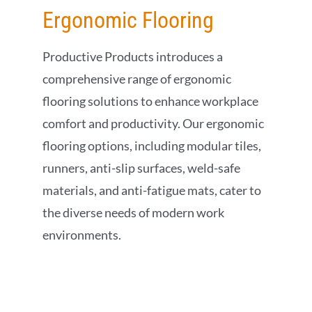
Ergonomic Flooring
Productive Products introduces a
comprehensive range of ergonomic
flooring solutions to enhance workplace
comfort and productivity. Our ergonomic
flooring options, including modular tiles,
runners, anti-slip surfaces, weld-safe
materials, and anti-fatigue mats, cater to
the diverse needs of modern work
environments.